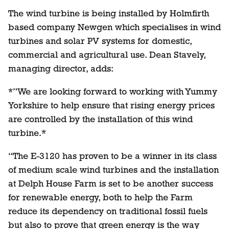
The wind turbine is being installed by Holmfirth
based company Newgen which specialises in wind
turbines and solar PV systems for domestic,
commercial and agricultural use. Dean Stavely,
managing director, adds:
*”We are looking forward to working with Yummy
Yorkshire to help ensure that rising energy prices
are controlled by the installation of this wind
turbine.*
“The E-3120 has proven to be a winner in its class
of medium scale wind turbines and the installation
at Delph House Farm is set to be another success
for renewable energy, both to help the Farm
reduce its dependency on traditional fossil fuels
but also to prove that green energy is the way