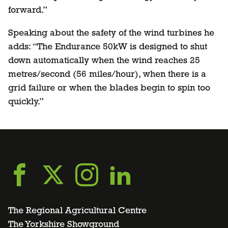
forward.”
Speaking about the safety of the wind turbines he
adds: “The Endurance 50kW is designed to shut
down automatically when the wind reaches 25
metres/second (56 miles/hour), when there is a
grid failure or when the blades begin to spin too
quickly.”
Go
Go
Go
Go
to
to
to
to
The Regional Agricultural Centre
The Yorkshire Showground