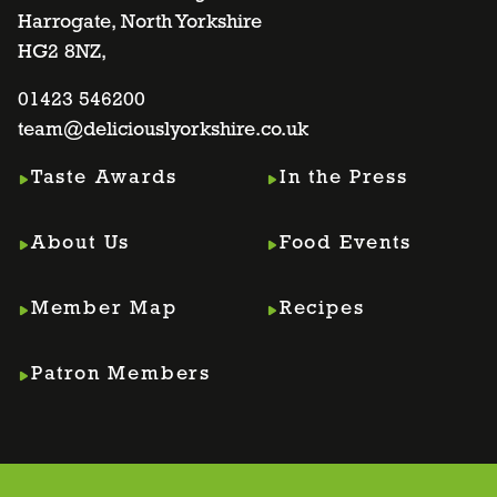
Harrogate, North Yorkshire
facebook
twitter
instagram
linkedin
HG2 8NZ,
page
01423 546200
page
page
page
team@deliciouslyorkshire.co.uk
Taste Awards
In the Press
About Us
Food Events
Member Map
Recipes
Patron Members