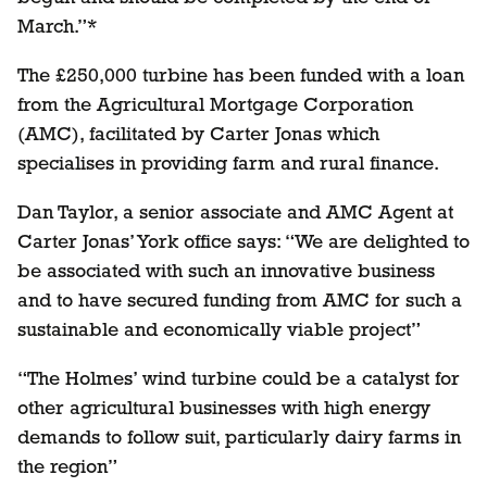
March.”*
The £250,000 turbine has been funded with a loan
from the Agricultural Mortgage Corporation
(AMC), facilitated by Carter Jonas which
specialises in providing farm and rural finance.
Dan Taylor, a senior associate and AMC Agent at
Carter Jonas’ York office says: “We are delighted to
be associated with such an innovative business
and to have secured funding from AMC for such a
sustainable and economically viable project”
“The Holmes’ wind turbine could be a catalyst for
other agricultural businesses with high energy
demands to follow suit, particularly dairy farms in
the region”