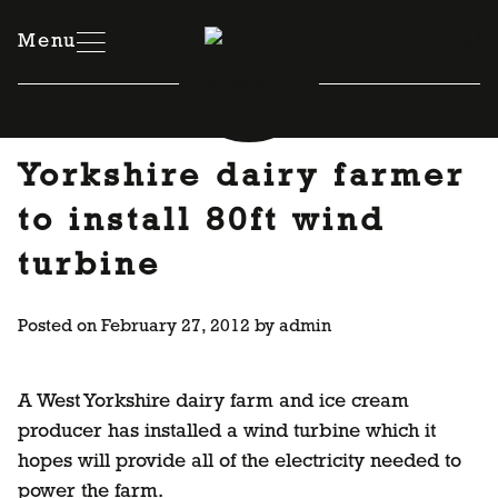
Skip
to
Menu
content
Yorkshire dairy farmer
to install 80ft wind
turbine
Posted on
February 27, 2012
by
admin
A West Yorkshire dairy farm and ice cream
producer has installed a wind turbine which it
hopes will provide all of the electricity needed to
power the farm.