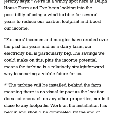
Jeremy says: “We’re in a windy spot here at Delph
House Farm and I’ve been looking into the
possibility of using a wind turbine for several
years to reduce our carbon footprint and boost
our income.
“Farmers’ incomes and margins have eroded over
the past ten years and as a dairy farm, our
electricity bill is particularly big. The savings we
could make on this, plus the income potential
means the turbine is a relatively straightforward
way to securing a viable future for us.
*”The turbine will be installed behind the farm
meaning there is no visual impact as the location
does not encroach on any other properties, nor is it
close to any footpaths. Work on the installation has
begun and should be completed by the end of