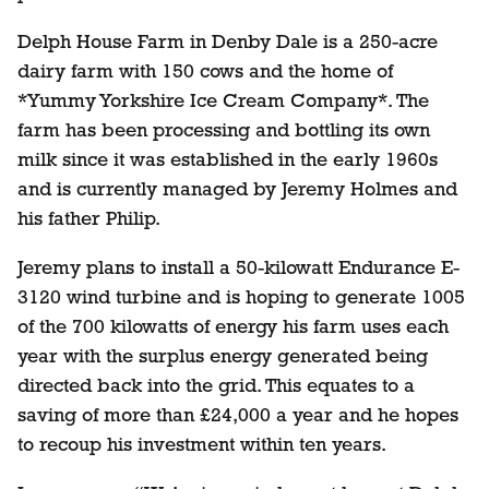
Delph House Farm in Denby Dale is a 250-acre
dairy farm with 150 cows and the home of
*Yummy Yorkshire Ice Cream Company*. The
farm has been processing and bottling its own
milk since it was established in the early 1960s
and is currently managed by Jeremy Holmes and
his father Philip.
Jeremy plans to install a 50-kilowatt Endurance E-
3120 wind turbine and is hoping to generate 1005
of the 700 kilowatts of energy his farm uses each
year with the surplus energy generated being
directed back into the grid. This equates to a
saving of more than £24,000 a year and he hopes
to recoup his investment within ten years.