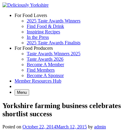
Skip
to
For Food Lovers
content
2025 Taste Awards Winners
Find Food & Drink
Inspiring Recipes
In the Press
2025 Taste Awards Finalists
For Food Producers
Taste Awards Winners 2025
Taste Awards 2026
Become A Member
Find Members
Become A Sponsor
Member Resources Hub
Menu
Yorkshire farming business celebrates
shortlist success
Posted on
October 22, 2014
March 12, 2015
by
admin