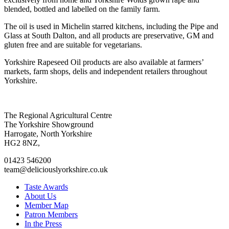
blended, bottled and labelled on the family farm.
The oil is used in Michelin starred kitchens, including the Pipe and
Glass at South Dalton, and all products are preservative, GM and
gluten free and are suitable for vegetarians.
Yorkshire Rapeseed Oil products are also available at farmers’
markets, farm shops, delis and independent retailers throughout
Yorkshire.
Go
Go
Go
Go
The Regional Agricultural Centre
to
to
to
to
The Yorkshire Showground
facebook
twitter
instagram
linkedin
Harrogate, North Yorkshire
page
page
page
page
HG2 8NZ,
01423 546200
team@deliciouslyorkshire.co.uk
Taste Awards
About Us
Member Map
Patron Members
In the Press