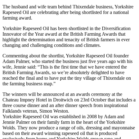
The husband and wife team behind Thixendale business, Yorkshire
Rapeseed Oil are celebrating after being shortlisted for a national
farming award.
Yorkshire Rapeseed Oil has been shortlisted in the Diversification
Innovator of the Year award at the British Farming Awards that
highlight the determination and tenacity of British farmers in ever
changing and challenging conditions and climates.
Commenting about the shortlist, Yorkshire Rapeseed Oil founder
Adam Palmer, who started the business just five years ago with his
wife, Jennie said: “This is the first time that we have entered the
British Farming Awards, so we’re absolutely delighted to have
reached the final and to have put the tiny village of Thixendale on
the farming business map.”
The winners will be announced at an awards ceremony at the
Chateau Impney Hotel in Droitwich on 23rd October that includes a
three course dinner and an after dinner speech from inspirational
Falklands veteran, Simon Weston.
Yorkshire Rapeseed Oil was established in 2008 by Adam and
Jennie Palmer on their family farm in the heart of the Yorkshire
Wolds. They now produce a range of oils, dressing and mayonnaise
based on their award winning rapeseed oil that is produced
exclusively from home and Yorkshire Wolds grown rape and