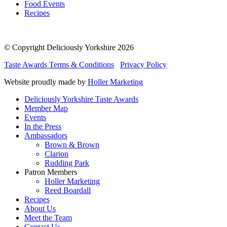
Food Events
Recipes
© Copyright Deliciously Yorkshire 2026
Taste Awards Terms & Conditions
Privacy Policy
Website proudly made by
Holler Marketing
Deliciously Yorkshire Taste Awards
Member Map
Events
In the Press
Ambassadors
Brown & Brown
Clarion
Rudding Park
Patron Members
Holler Marketing
Reed Boardall
Recipes
About Us
Meet the Team
Contact Us