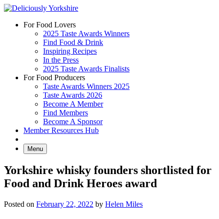
Skip
to
For Food Lovers
content
2025 Taste Awards Winners
Find Food & Drink
Inspiring Recipes
In the Press
2025 Taste Awards Finalists
For Food Producers
Taste Awards Winners 2025
Taste Awards 2026
Become A Member
Find Members
Become A Sponsor
Member Resources Hub
Menu
Yorkshire whisky founders shortlisted for
Food and Drink Heroes award
Posted on
February 22, 2022
by
Helen Miles