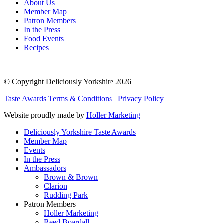
About Us
Member Map
Patron Members
In the Press
Food Events
Recipes
© Copyright Deliciously Yorkshire 2026
Taste Awards Terms & Conditions
Privacy Policy
Website proudly made by
Holler Marketing
Deliciously Yorkshire Taste Awards
Member Map
Events
In the Press
Ambassadors
Brown & Brown
Clarion
Rudding Park
Patron Members
Holler Marketing
Reed Boardall