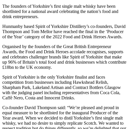
The founders of Yorkshire’s first single malt whisky have been
shortlisted for a national award celebrating the nation’s food and
drink entrepreneurs.
Hunmanby based Spirit of Yorkshire Distillery’s co-founders, David
Thompson and Tom Mellor have reached the final in the ‘Producer
of the Year’ category of the 2022 Food and Drink Heroes Awards.
Organised by the founders of the Great British Entrepreneur
Awards, the Food and Drink Heroes accolade recognises, supports
and celebrates challenger brands like Spirit of Yorkshire that make
up 96% of Britain’s total food and drink businesses which contribute
£18bn to the UK economy.
Spirit of Yorkshire is the only Yorkshire finalist and faces
competition from businesses including Hawkshead Relish,
Sharpham Park, Lakeland Artisan and Contract Bottlers Glasgow
with the judging panel including representatives from Coca Cola,
Caffѐ Nero, Costa and Innocent Drinks.
Co-founder David Thompson said: “We’re pleased and proud in
equal measure to be shortlisted for the inaugural Producer of the
Year award. When we decided to distil Yorkshire’s first single malt
whisky, we had no desire to simply replicate Scotch. We wanted to
respect tradition but do things differently, so we’re delighted that our