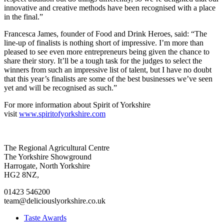
innovative and creative methods have been recognised with a place
in the final.”
Francesca James, founder of Food and Drink Heroes, said: “The
line-up of finalists is nothing short of impressive. I’m more than
pleased to see even more entrepreneurs being given the chance to
share their story. It’ll be a tough task for the judges to select the
winners from such an impressive list of talent, but I have no doubt
that this year’s finalists are some of the best businesses we’ve seen
yet and will be recognised as such.”
For more information about Spirit of Yorkshire
visit
www.spiritofyorkshire.com
Go
Go
Go
Go
The Regional Agricultural Centre
to
to
to
to
The Yorkshire Showground
facebook
twitter
instagram
linkedin
Harrogate, North Yorkshire
page
page
page
page
HG2 8NZ,
01423 546200
team@deliciouslyorkshire.co.uk
Taste Awards