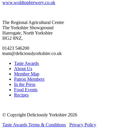
www.woldtopbrewery.co.uk
Go
Go
Go
Go
The Regional Agricultural Centre
to
to
to
to
The Yorkshire Showground
facebook
twitter
instagram
linkedin
Harrogate, North Yorkshire
page
page
page
page
HG2 8NZ,
01423 546200
team@deliciouslyorkshire.co.uk
Taste Awards
About Us
Member Map
Patron Members
In the Press
Food Events
Recipes
© Copyright Deliciously Yorkshire 2026
Taste Awards Terms & Conditions
Privacy Policy