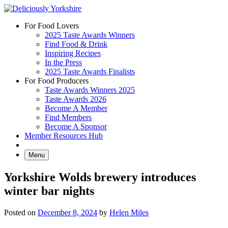
Skip
to
For Food Lovers
content
2025 Taste Awards Winners
Find Food & Drink
Inspiring Recipes
In the Press
2025 Taste Awards Finalists
For Food Producers
Taste Awards Winners 2025
Taste Awards 2026
Become A Member
Find Members
Become A Sponsor
Member Resources Hub
Menu
Yorkshire Wolds brewery introduces
winter bar nights
Posted on
December 8, 2024
by
Helen Miles