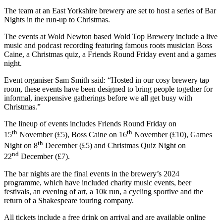
The team at an East Yorkshire brewery are set to host a series of Bar
Nights in the run-up to Christmas.
The events at Wold Newton based Wold Top Brewery include a live
music and podcast recording featuring famous roots musician Boss
Caine, a Christmas quiz, a Friends Round Friday event and a games
night.
Event organiser Sam Smith said: “Hosted in our cosy brewery tap
room, these events have been designed to bring people together for
informal, inexpensive gatherings before we all get busy with
Christmas.”
The lineup of events includes Friends Round Friday on
th
th
15
November (£5), Boss Caine on 16
November (£10), Games
th
Night on 8
December (£5) and Christmas Quiz Night on
nd
22
December (£7).
The bar nights are the final events in the brewery’s 2024
programme, which have included charity music events, beer
festivals, an evening of art, a 10k run, a cycling sportive and the
return of a Shakespeare touring company.
All tickets include a free drink on arrival and are available online