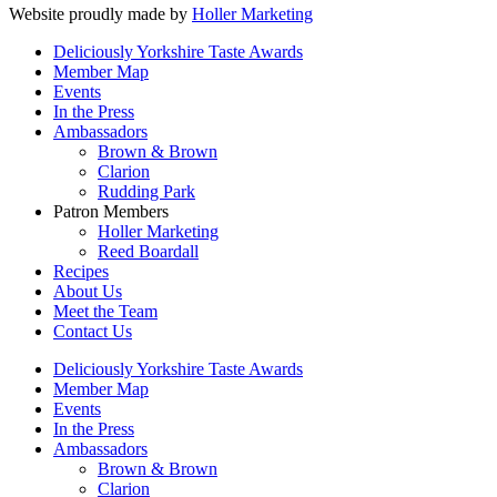
Website proudly made by
Holler Marketing
Deliciously Yorkshire Taste Awards
Member Map
Events
In the Press
Ambassadors
Brown & Brown
Clarion
Rudding Park
Patron Members
Holler Marketing
Reed Boardall
Recipes
About Us
Meet the Team
Contact Us
Deliciously Yorkshire Taste Awards
Member Map
Events
In the Press
Ambassadors
Brown & Brown
Clarion