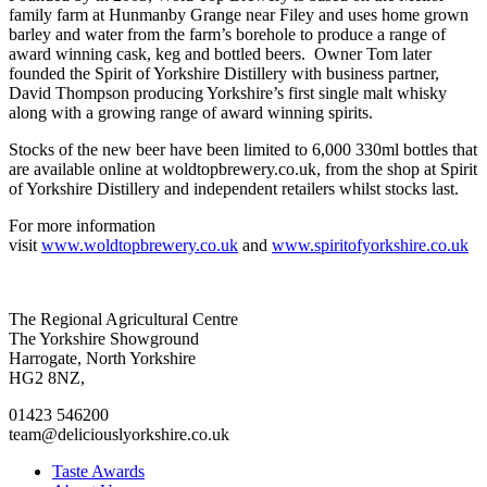
family farm at Hunmanby Grange near Filey and uses home grown
barley and water from the farm’s borehole to produce a range of
award winning cask, keg and bottled beers. Owner Tom later
founded the Spirit of Yorkshire Distillery with business partner,
David Thompson producing Yorkshire’s first single malt whisky
along with a growing range of award winning spirits.
Stocks of the new beer have been limited to 6,000 330ml bottles that
are available online at woldtopbrewery.co.uk, from the shop at Spirit
of Yorkshire Distillery and independent retailers whilst stocks last.
For more information
visit
www.woldtopbrewery.co.uk
and
www.spiritofyorkshire.co.uk
Go
Go
Go
Go
The Regional Agricultural Centre
to
to
to
to
The Yorkshire Showground
facebook
twitter
instagram
linkedin
Harrogate, North Yorkshire
page
page
page
page
HG2 8NZ,
01423 546200
team@deliciouslyorkshire.co.uk
Taste Awards