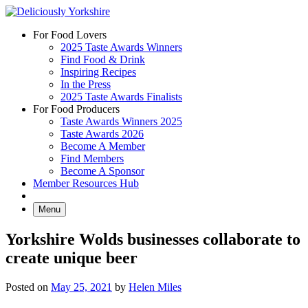
Skip
to
For Food Lovers
content
2025 Taste Awards Winners
Find Food & Drink
Inspiring Recipes
In the Press
2025 Taste Awards Finalists
For Food Producers
Taste Awards Winners 2025
Taste Awards 2026
Become A Member
Find Members
Become A Sponsor
Member Resources Hub
Menu
Yorkshire Wolds businesses collaborate to
create unique beer
Posted on
May 25, 2021
by
Helen Miles