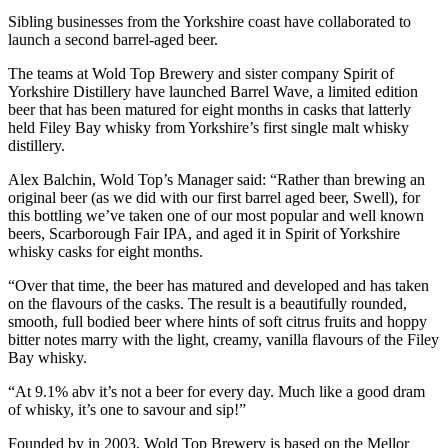
Sibling businesses from the Yorkshire coast have collaborated to
launch a second barrel-aged beer.
The teams at Wold Top Brewery and sister company Spirit of
Yorkshire Distillery have launched Barrel Wave, a limited edition
beer that has been matured for eight months in casks that latterly
held Filey Bay whisky from Yorkshire’s first single malt whisky
distillery.
Alex Balchin, Wold Top’s Manager said: “Rather than brewing an
original beer (as we did with our first barrel aged beer, Swell), for
this bottling we’ve taken one of our most popular and well known
beers, Scarborough Fair IPA, and aged it in Spirit of Yorkshire
whisky casks for eight months.
“Over that time, the beer has matured and developed and has taken
on the flavours of the casks. The result is a beautifully rounded,
smooth, full bodied beer where hints of soft citrus fruits and hoppy
bitter notes marry with the light, creamy, vanilla flavours of the Filey
Bay whisky.
“At 9.1% abv it’s not a beer for every day. Much like a good dram
of whisky, it’s one to savour and sip!”
Founded by in 2003, Wold Top Brewery is based on the Mellor