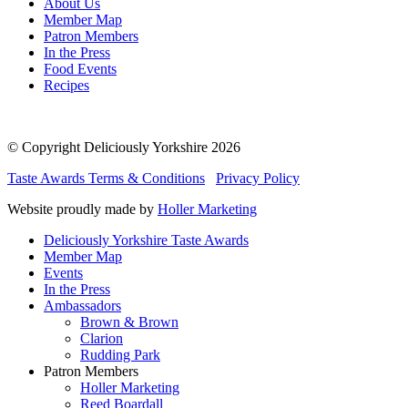
About Us
Member Map
Patron Members
In the Press
Food Events
Recipes
© Copyright Deliciously Yorkshire 2026
Taste Awards Terms & Conditions
Privacy Policy
Website proudly made by
Holler Marketing
Deliciously Yorkshire Taste Awards
Member Map
Events
In the Press
Ambassadors
Brown & Brown
Clarion
Rudding Park
Patron Members
Holler Marketing
Reed Boardall