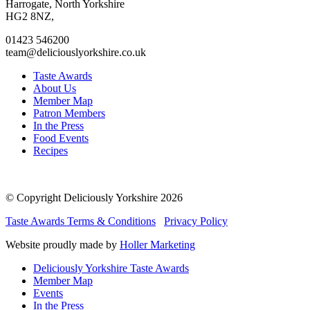
facebook
twitter
instagram
linkedin
Harrogate, North Yorkshire
page
page
page
page
HG2 8NZ,
01423 546200
team@deliciouslyorkshire.co.uk
Taste Awards
About Us
Member Map
Patron Members
In the Press
Food Events
Recipes
© Copyright Deliciously Yorkshire 2026
Taste Awards Terms & Conditions
Privacy Policy
Website proudly made by
Holler Marketing
Deliciously Yorkshire Taste Awards
Member Map
Events
In the Press