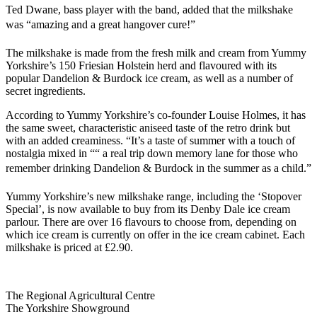
Ted Dwane, bass player with the band, added that the milkshake
was “amazing and a great hangover cure!”
The milkshake is made from the fresh milk and cream from Yummy
Yorkshire’s 150 Friesian Holstein herd and flavoured with its
popular Dandelion & Burdock ice cream, as well as a number of
secret ingredients.
According to Yummy Yorkshire’s co-founder Louise Holmes, it has
the same sweet, characteristic aniseed taste of the retro drink but
with an added creaminess. “It’s a taste of summer with a touch of
nostalgia mixed in ““ a real trip down memory lane for those who
remember drinking Dandelion & Burdock in the summer as a child.”
Yummy Yorkshire’s new milkshake range, including the ‘Stopover
Special’, is now available to buy from its Denby Dale ice cream
parlour. There are over 16 flavours to choose from, depending on
which ice cream is currently on offer in the ice cream cabinet. Each
milkshake is priced at £2.90.
Go
Go
Go
Go
The Regional Agricultural Centre
to
to
to
to
The Yorkshire Showground