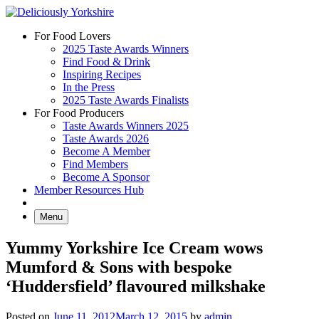
Skip
to
For Food Lovers
content
2025 Taste Awards Winners
Find Food & Drink
Inspiring Recipes
In the Press
2025 Taste Awards Finalists
For Food Producers
Taste Awards Winners 2025
Taste Awards 2026
Become A Member
Find Members
Become A Sponsor
Member Resources Hub
Menu
Yummy Yorkshire Ice Cream wows
Mumford & Sons with bespoke
‘Huddersfield’ flavoured milkshake
Posted on
June 11, 2012
March 12, 2015
by
admin