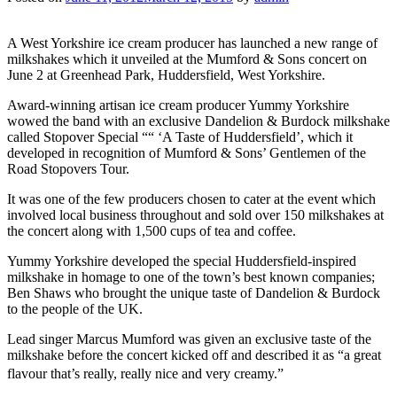
A West Yorkshire ice cream producer has launched a new range of
milkshakes which it unveiled at the Mumford & Sons concert on
June 2 at Greenhead Park, Huddersfield, West Yorkshire.
Award-winning artisan ice cream producer Yummy Yorkshire
wowed the band with an exclusive Dandelion & Burdock milkshake
called Stopover Special ““ ‘A Taste of Huddersfield’, which it
developed in recognition of Mumford & Sons’ Gentlemen of the
Road Stopovers Tour.
It was one of the few producers chosen to cater at the event which
involved local business throughout and sold over 150 milkshakes at
the concert along with 1,500 cups of tea and coffee.
Yummy Yorkshire developed the special Huddersfield-inspired
milkshake in homage to one of the town’s best known companies;
Ben Shaws who brought the unique taste of Dandelion & Burdock
to the people of the UK.
Lead singer Marcus Mumford was given an exclusive taste of the
milkshake before the concert kicked off and described it as “a great
flavour that’s really, really nice and very creamy.”