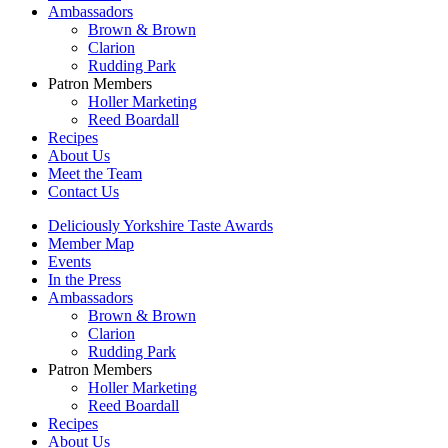
Ambassadors
Brown & Brown
Clarion
Rudding Park
Patron Members
Holler Marketing
Reed Boardall
Recipes
About Us
Meet the Team
Contact Us
Deliciously Yorkshire Taste Awards
Member Map
Events
In the Press
Ambassadors
Brown & Brown
Clarion
Rudding Park
Patron Members
Holler Marketing
Reed Boardall
Recipes
About Us