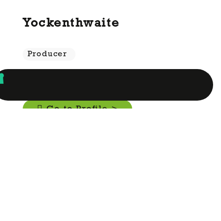
Yockenthwaite
Producer
Go to Profile >
Yorkshire Crisps