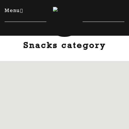
Skip
to
Menu
content
Snacks category