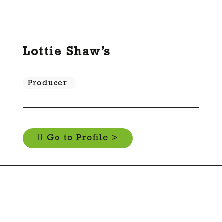
Lottie Shaw’s
Producer
Go to Profile >