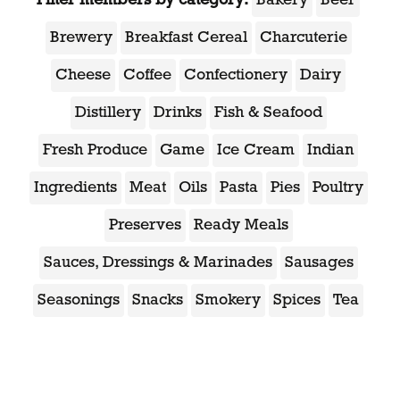
Bakery
Beer
Brewery
Breakfast Cereal
Charcuterie
Cheese
Coffee
Confectionery
Dairy
Distillery
Drinks
Fish & Seafood
Fresh Produce
Game
Ice Cream
Indian
Ingredients
Meat
Oils
Pasta
Pies
Poultry
Preserves
Ready Meals
Sauces, Dressings & Marinades
Sausages
Seasonings
Snacks
Smokery
Spices
Tea