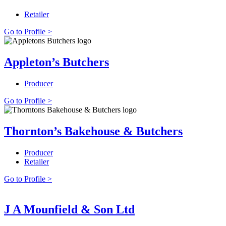
Retailer
Go to Profile >
Appleton’s Butchers
Producer
Go to Profile >
Thornton’s Bakehouse & Butchers
Producer
Retailer
Go to Profile >
J A Mounfield & Son Ltd