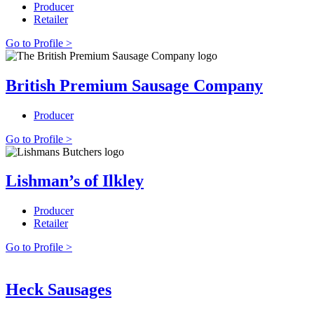
Producer
Retailer
Go to Profile >
British Premium Sausage Company
Producer
Go to Profile >
Lishman’s of Ilkley
Producer
Retailer
Go to Profile >
Heck Sausages