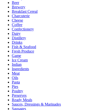
Beer
Brewery
Breakfast Cereal
Charcuterie
Cheese
Coffee
Confectionery
Dairy
Distillery
Drinks
Fish & Seafood
Fresh Produce
Game
Ice Cream
Indian
Ingredients
Meat
Oils
Pasta
Pies
Poultry
Preserves
Ready Meals
Sauces, Dressings & Marinades
Sausages