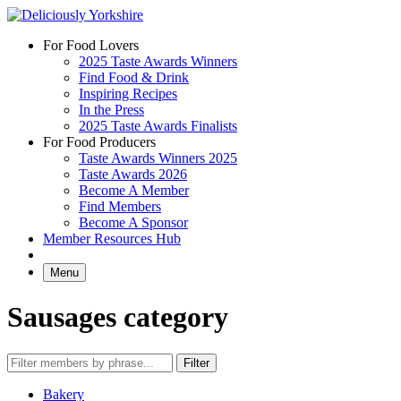
Skip
to
For Food Lovers
content
2025 Taste Awards Winners
Find Food & Drink
Inspiring Recipes
In the Press
2025 Taste Awards Finalists
For Food Producers
Taste Awards Winners 2025
Taste Awards 2026
Become A Member
Find Members
Become A Sponsor
Member Resources Hub
Menu
Sausages category
Bakery