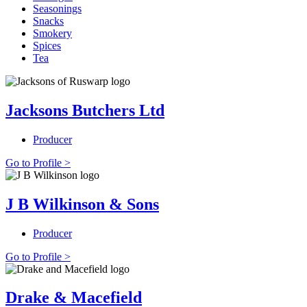
Seasonings
Snacks
Smokery
Spices
Tea
Jacksons Butchers Ltd
Producer
Go to Profile >
J B Wilkinson & Sons
Producer
Go to Profile >
Drake & Macefield