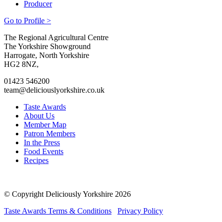
Producer
Go to Profile >
Go
Go
Go
Go
The Regional Agricultural Centre
to
to
to
to
The Yorkshire Showground
facebook
twitter
instagram
linkedin
Harrogate, North Yorkshire
page
page
page
page
HG2 8NZ,
01423 546200
team@deliciouslyorkshire.co.uk
Taste Awards
About Us
Member Map
Patron Members
In the Press
Food Events
Recipes
© Copyright Deliciously Yorkshire 2026
Taste Awards Terms & Conditions
Privacy Policy