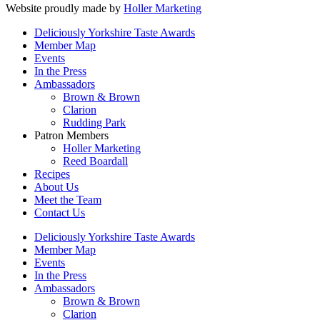
Website proudly made by
Holler Marketing
Deliciously Yorkshire Taste Awards
Member Map
Events
In the Press
Ambassadors
Brown & Brown
Clarion
Rudding Park
Patron Members
Holler Marketing
Reed Boardall
Recipes
About Us
Meet the Team
Contact Us
Deliciously Yorkshire Taste Awards
Member Map
Events
In the Press
Ambassadors
Brown & Brown
Clarion