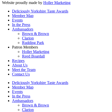
Website proudly made by
Holler Marketing
Deliciously Yorkshire Taste Awards
Member Map
Events
In the Press
Ambassadors
Brown & Brown
Clarion
Rudding Park
Patron Members
Holler Marketing
Reed Boardall
Recipes
About Us
Meet the Team
Contact Us
Deliciously Yorkshire Taste Awards
Member Map
Events
In the Press
Ambassadors
Brown & Brown
Clarion