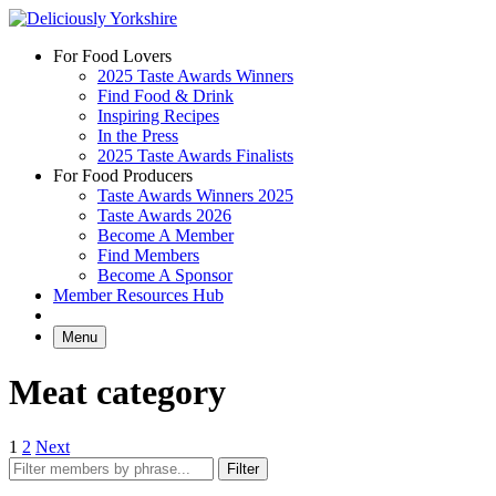
Skip
to
For Food Lovers
content
2025 Taste Awards Winners
Find Food & Drink
Inspiring Recipes
In the Press
2025 Taste Awards Finalists
For Food Producers
Taste Awards Winners 2025
Taste Awards 2026
Become A Member
Find Members
Become A Sponsor
Member Resources Hub
Menu
Meat category
Posts
1
2
Next
pagination