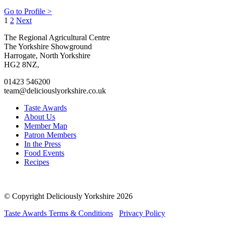
Go to Profile >
Posts
1
2
Next
pagination
Go
Go
Go
Go
The Regional Agricultural Centre
to
to
to
to
The Yorkshire Showground
facebook
twitter
instagram
linkedin
Harrogate, North Yorkshire
page
page
page
page
HG2 8NZ,
01423 546200
team@deliciouslyorkshire.co.uk
Taste Awards
About Us
Member Map
Patron Members
In the Press
Food Events
Recipes
© Copyright Deliciously Yorkshire 2026
Taste Awards Terms & Conditions
Privacy Policy