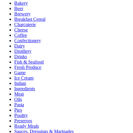
Bakery
Beer
Brewery
Breakfast Cereal
Charcuterie
Cheese
Coffee
Confectionery
Dairy
Distillery
Drinks
Fish & Seafood
Fresh Produce
Game
Ice Cream
Indian
Ingredients
Meat
Oils
Pasta
Pies
Poultry
Preserves
Ready Meals
Sauces, Dressings & Marinades