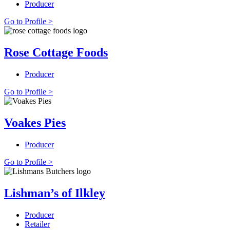
Producer
Go to Profile >
Rose Cottage Foods
Producer
Go to Profile >
Voakes Pies
Producer
Go to Profile >
Lishman’s of Ilkley
Producer
Retailer