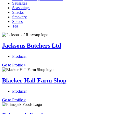
Sausages
Seasonings
Snacks
Smokery
Spices
Tea
Jacksons Butchers Ltd
Producer
Go to Profile >
Blacker Hall Farm Shop
Producer
Go to Profile >