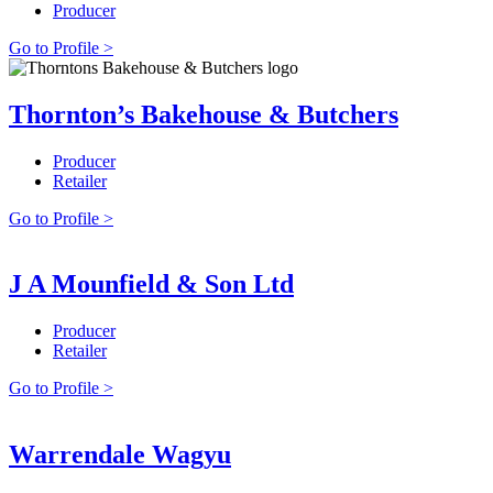
Producer
Go to Profile >
Thornton’s Bakehouse & Butchers
Producer
Retailer
Go to Profile >
J A Mounfield & Son Ltd
Producer
Retailer
Go to Profile >
Warrendale Wagyu