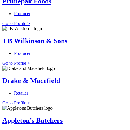
Primepak Foods
Producer
Go to Profile >
J B Wilkinson & Sons
Producer
Go to Profile >
Drake & Macefield
Retailer
Go to Profile >
Appleton’s Butchers