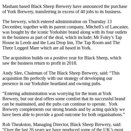
Masham based Black Sheep Brewery have announced the purchase
of York Brewery, transferring in excess of 40 jobs to its business.
The brewery, which entered administration on Thursday 13
December, together with its parent company, Mitchell’s of Lancaster,
was bought by the iconic Yorkshire brand along with its four outlets
in the business as part of the deal, which include; Mr Foley’s Tap
House in Leeds and the Last Drop Inn, The Tap Room and The
Three Legged Mare which are all based in York.
The acquisition builds on a positive year for Black Sheep, which
saw the business return to profit in 2018.
Andy Slee, Chairman of The Black Sheep Brewery, said: “This
acquisition fits perfectly with our strategy of developing our
presence in our Yorkshire heartland and owning pubs.
“Entering administration was worrying for the team at York
Brewery, but our deal offers some comfort that its successful brand
can be maintained, and the pubs can continue to operate. York
Brewery complements our strong brands and by acting quickly we
have been able to provide a good outcome for both organisations.”
Rob Theakston, Managing Director, Black Sheep Brewery, said:
“Over the last 26 years we have produced some of the UK’s most