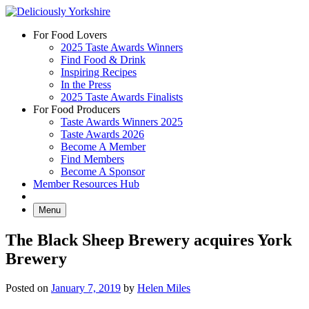
Skip
to
For Food Lovers
content
2025 Taste Awards Winners
Find Food & Drink
Inspiring Recipes
In the Press
2025 Taste Awards Finalists
For Food Producers
Taste Awards Winners 2025
Taste Awards 2026
Become A Member
Find Members
Become A Sponsor
Member Resources Hub
Menu
The Black Sheep Brewery acquires York
Brewery
Posted on
January 7, 2019
by
Helen Miles