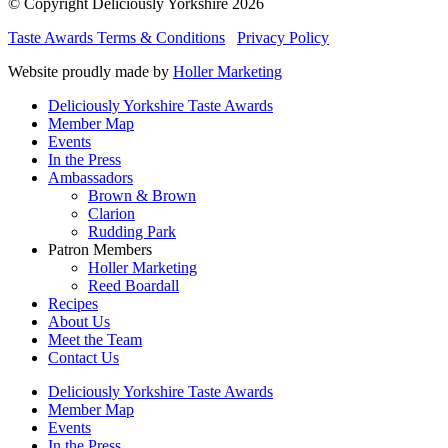
© Copyright Deliciously Yorkshire 2026
Taste Awards Terms & Conditions
Privacy Policy
Website proudly made by
Holler Marketing
Deliciously Yorkshire Taste Awards
Member Map
Events
In the Press
Ambassadors
Brown & Brown
Clarion
Rudding Park
Patron Members
Holler Marketing
Reed Boardall
Recipes
About Us
Meet the Team
Contact Us
Deliciously Yorkshire Taste Awards
Member Map
Events
In the Press