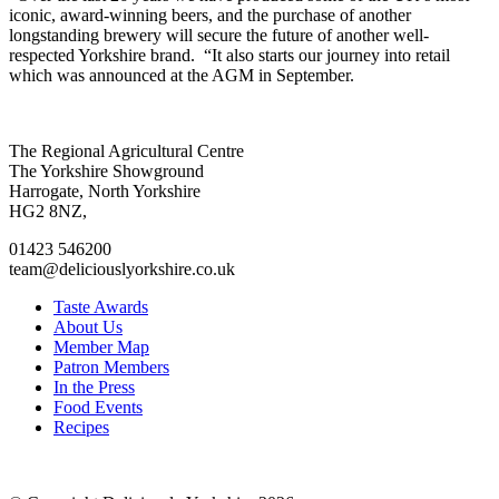
iconic, award-winning beers, and the purchase of another
longstanding brewery will secure the future of another well-
respected Yorkshire brand. “It also starts our journey into retail
which was announced at the AGM in September.
Go
Go
Go
Go
The Regional Agricultural Centre
to
to
to
to
The Yorkshire Showground
facebook
twitter
instagram
linkedin
Harrogate, North Yorkshire
page
page
page
page
HG2 8NZ,
01423 546200
team@deliciouslyorkshire.co.uk
Taste Awards
About Us
Member Map
Patron Members
In the Press
Food Events
Recipes