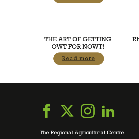
THE ART OF GETTING
R
OWT FOR NOWT!
Read more
Go
Go
Go
Go
to
to
to
to
The Regional Agricultural Centre