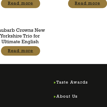
Read more
Read more
hubarb Crowns New
Yorkshire Trio for
Ultimate English
Read more
Taste Awards
About Us