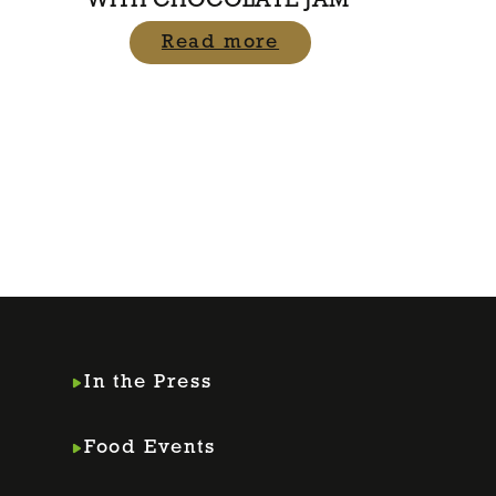
WITH CHOCOLATE JAM
Read more
In the Press
Food Events