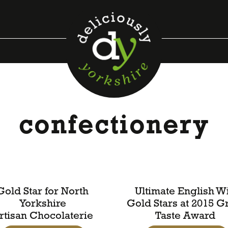
confectionery
Gold Star for North
Ultimate English W
Yorkshire
Gold Stars at 2015 G
rtisan Chocolaterie
Taste Award