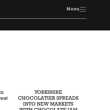
Member Resources Hub
Menu
in
YORKSHIRE
reat
CHOCOLATIER SPREADS
INTO NEW MARKETS