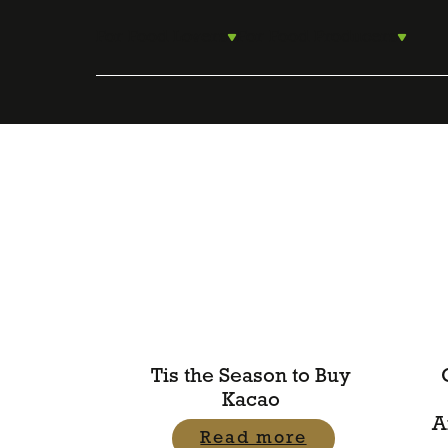
Skip
to
For Food Lovers
For Food Producers
content
Tis the Season to Buy
Kacao
A
Read more